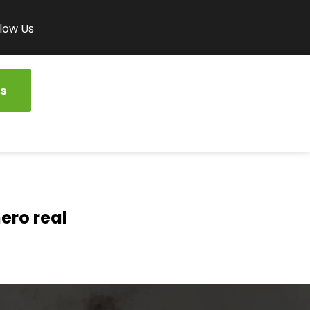
low Us
s
ero real