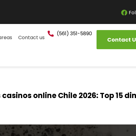
Fol
(561) 351-5890
areas
Contact us
Contact U
 casinos online Chile 2026: Top 15 din