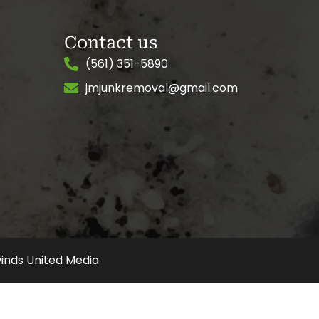
Contact us
(561) 351-5890
jmjunkremoval@gmail.com
inds United Media