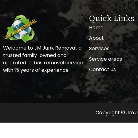
Quick Links
Home
About
Welcome to JM Junk Removal, a
Services
trusted family-owned and
Service areas
operated debris removal service
Contact us
with 15 years of experience.
Copyright © Jm Ju