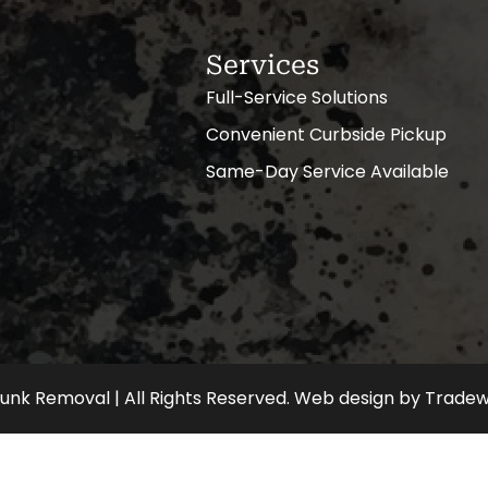
Services
Full-Service Solutions
Convenient Curbside Pickup
Same-Day Service Available
nk Removal | All Rights Reserved.
Web design
by
Tradew