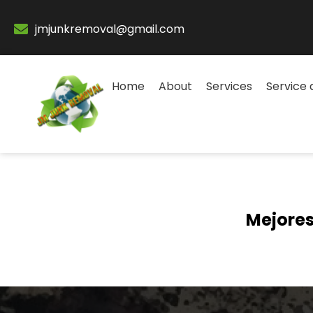
jmjunkremoval@gmail.com
Home
About
Services
Service 
Mejores