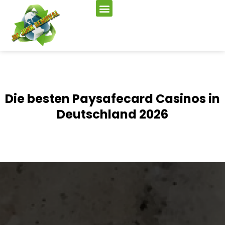
Die besten Paysafecard Casinos in
Deutschland 2026