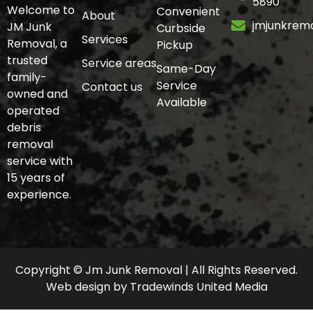
5890
Welcome to
Convenient
About
jmjunkrem
JM Junk
Curbside
Services
Removal, a
Pickup
trusted
Service areas
Same-Day
family-
Service
Contact us
owned and
Available
operated
debris
removal
service with
15 years of
experience.
Copyright © Jm Junk Removal | All Rights Reserved.
Web design
by
Tradewinds United Media