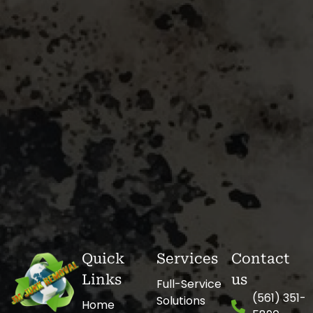
Quick
Services
Contact
Links
us
Full-Service
(561) 351-
Solutions
Home