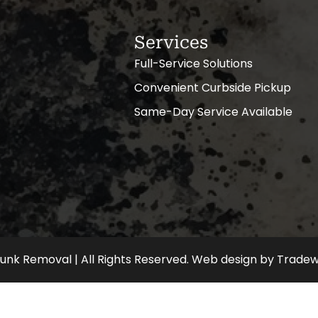
Services
Full-Service Solutions
Convenient Curbside Pickup
Same-Day Service Available
nk Removal | All Rights Reserved.
Web design
by
Tradew