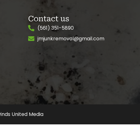
Contact us
(561) 351-5890
jmjunkremoval@gmail.com
inds United Media