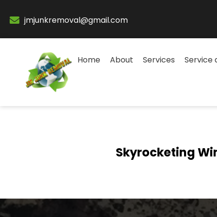
jmjunkremoval@gmail.com
Home
About
Services
Service 
Skyrocketing Wi