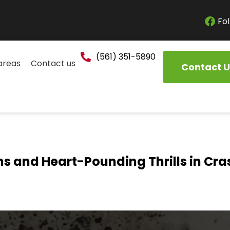
Fol
(561) 351-5890
areas
Contact us
Contact U
ns and Heart-Pounding Thrills in Cr