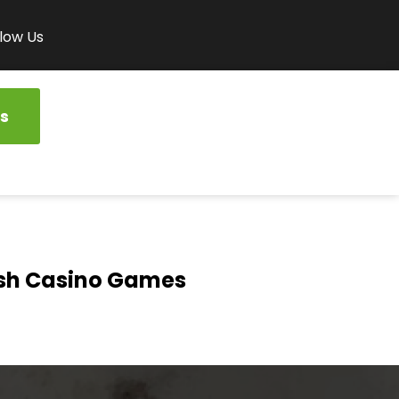
low Us
s
ash Casino Games