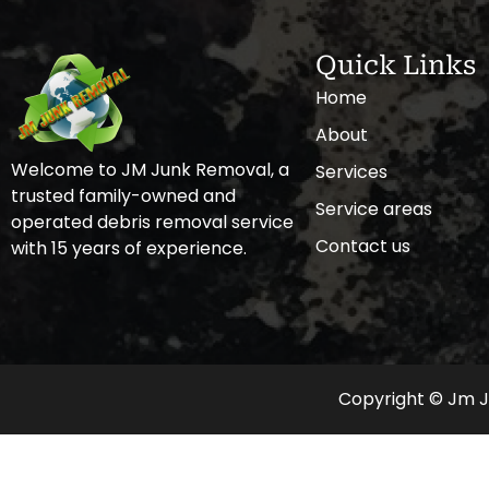
Quick Links
Home
About
Welcome to JM Junk Removal, a
Services
trusted family-owned and
Service areas
operated debris removal service
Contact us
with 15 years of experience.
Copyright © Jm Ju