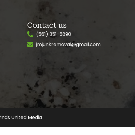
Contact us
(561) 351-5890
jmjunkremoval@gmail.com
inds United Media