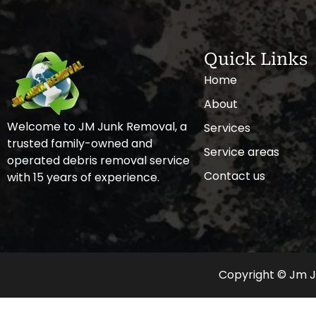
Quick Links
Home
About
Welcome to JM Junk Removal, a
Services
trusted family-owned and
Service areas
operated debris removal service
Contact us
with 15 years of experience.
Copyright © Jm Ju