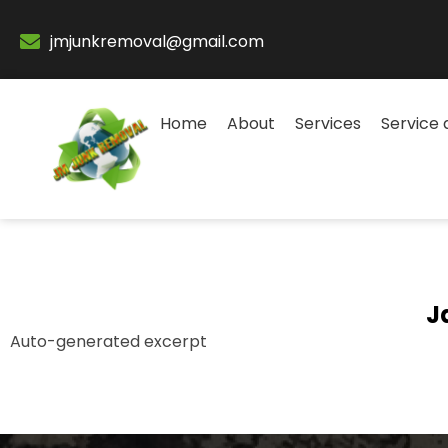
jmjunkremoval@gmail.com
Home
About
Services
Service 
J
Auto-generated excerpt