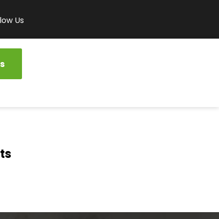
low Us
s
ts