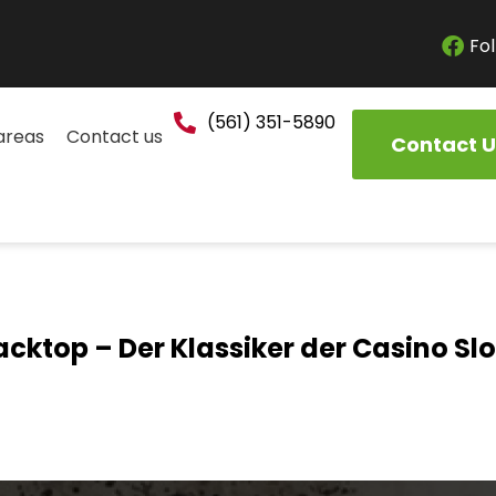
Fol
(561) 351-5890
areas
Contact us
Contact U
acktop – Der Klassiker der Casino Slo