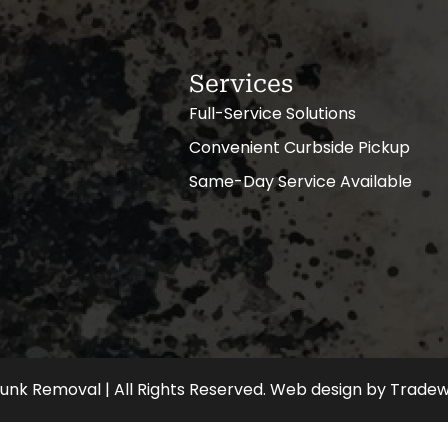
Services
Full-Service Solutions
Convenient Curbside Pickup
Same-Day Service Available
nk Removal | All Rights Reserved.
Web design
by
Tradew