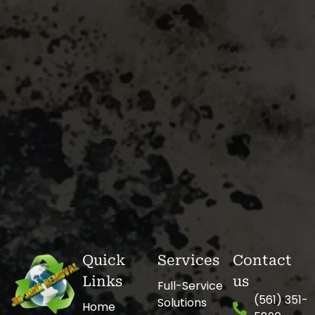
Quick
Services
Contact
Links
us
Full-Service
(561) 351-
Solutions
Home