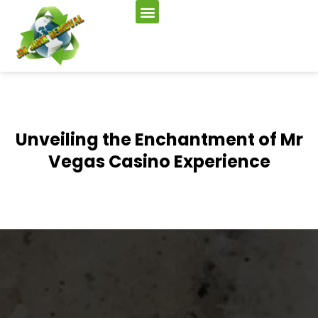
Unveiling the Enchantment of Mr
Vegas Casino Experience