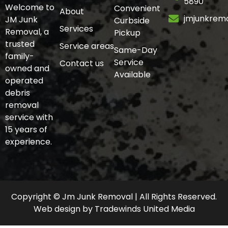
5890
Welcome to
Convenient
About
jmjunkrem
JM Junk
Curbside
Services
Removal, a
Pickup
trusted
Service areas
Same-Day
family-
Service
Contact us
owned and
Available
operated
debris
removal
service with
15 years of
experience.
Copyright © Jm Junk Removal | All Rights Reserved.
Web design
by
Tradewinds United Media