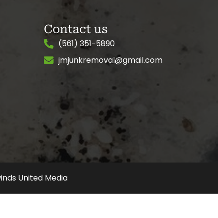
Contact us
(561) 351-5890
jmjunkremoval@gmail.com
inds United Media