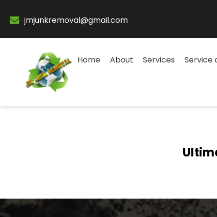
jmjunkremoval@gmail.com
Home
About
Services
Service 
Ultim