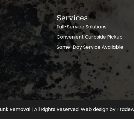
Services
Full-Service Solutions
Convenient Curbside Pickup
Same-Day Service Available
nk Removal | All Rights Reserved.
Web design
by
Tradew