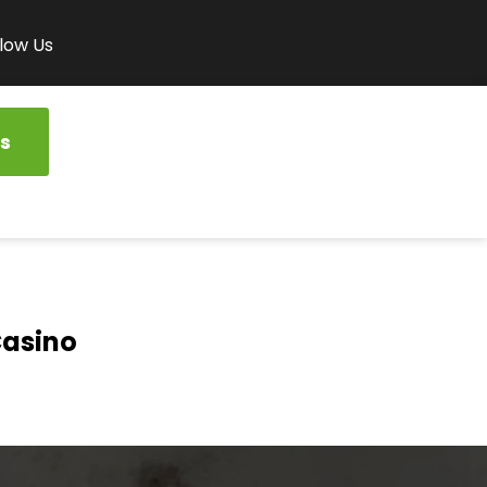
low Us
s
Casino