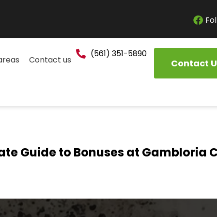
Fol
(561) 351-5890
areas
Contact us
Contact U
ate Guide to Bonuses at Gambloria 