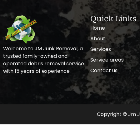
Quick Links
Home
About
Welcome to JM Junk Removal, a
Services
trusted family-owned and
Service areas
operated debris removal service
Contact us
with 15 years of experience.
Copyright © Jm Ju