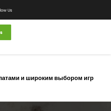
low Us
s
латами и широким выбором игр