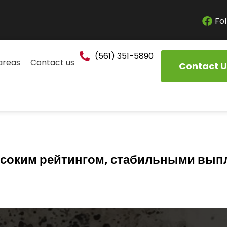
Fol
(561) 351-5890
areas
Contact us
Contact U
высоким рейтингом, стабильными вып