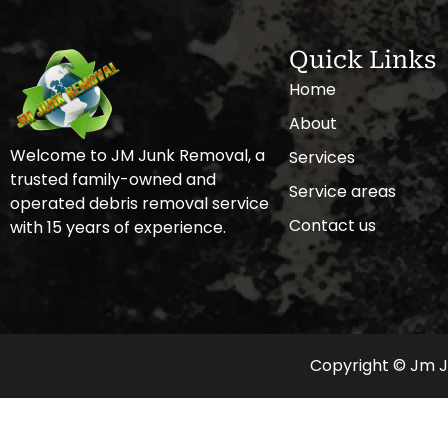
Quick Links
Home
About
Welcome to JM Junk Removal, a
Services
trusted family-owned and
Service areas
operated debris removal service
Contact us
with 15 years of experience.
Copyright © Jm Ju