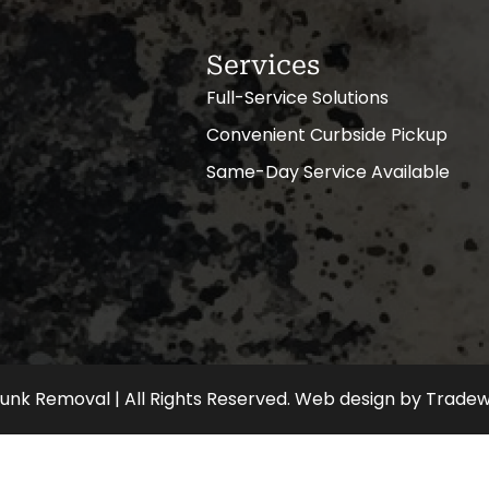
Services
Full-Service Solutions
Convenient Curbside Pickup
Same-Day Service Available
nk Removal | All Rights Reserved.
Web design
by
Tradew