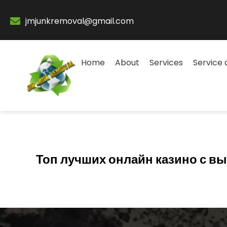
jmjunkremoval@gmail.com
Home
About
Services
Service 
Топ лучших онлайн казино с 