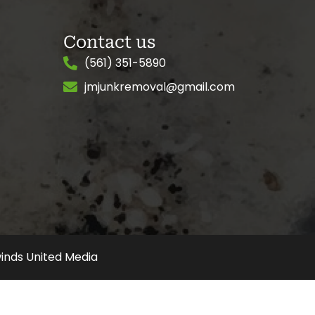
Contact us
(561) 351-5890
jmjunkremoval@gmail.com
inds United Media