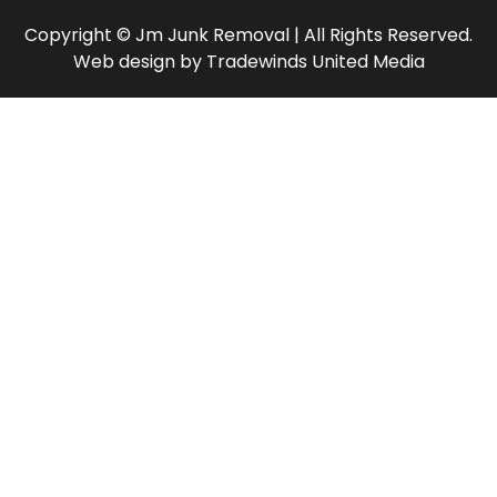
Copyright © Jm Junk Removal | All Rights Reserved.
Web design
by
Tradewinds United Media