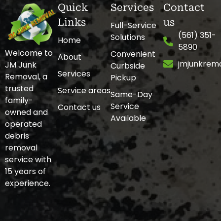
Quick
Services
Contact
Links
us
Full-Service
(561) 351-
Solutions
Home
5890
Welcome to
Convenient
About
jmjunkrem
JM Junk
Curbside
Services
Removal, a
Pickup
trusted
Service areas
Same-Day
family-
Service
Contact us
owned and
Available
operated
debris
removal
service with
15 years of
experience.