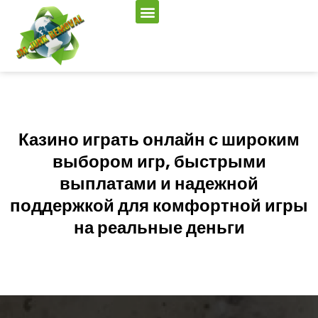
Казино играть онлайн с широким
выбором игр, быстрыми
выплатами и надежной
поддержкой для комфортной игры
на реальные деньги