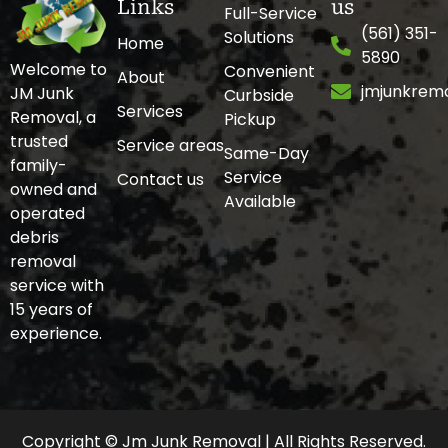
Links
us
Full-Service
(561) 351-
Solutions
Home
5890
Welcome to
Convenient
About
jmjunkrem
JM Junk
Curbside
Services
Removal, a
Pickup
trusted
Service areas
Same-Day
family-
Service
Contact us
owned and
Available
operated
debris
removal
service with
15 years of
experience.
Copyright © Jm Junk Removal | All Rights Reserved.