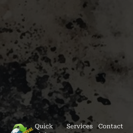
Quick
Services
Contact