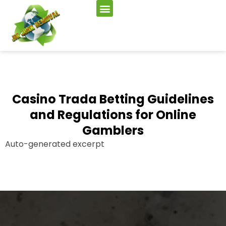
Casino Trada Betting Guidelines
and Regulations for Online
Gamblers
Auto-generated excerpt