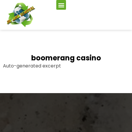
boomerang casino
Auto-generated excerpt