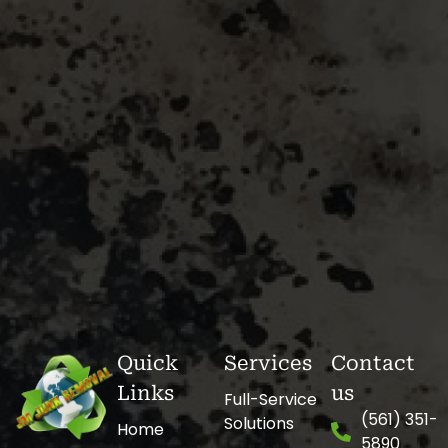
Quick
Services
Contact
Links
us
Full-Service
(561) 351-
Solutions
Home
5890