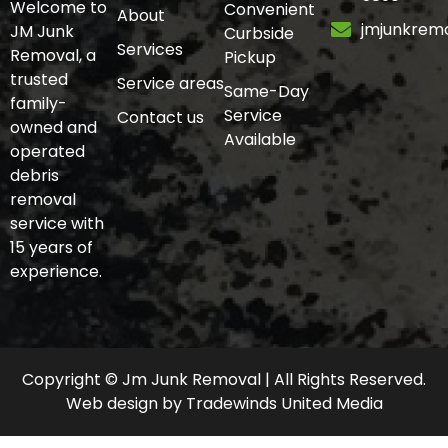
Welcome to
Convenient
About
jmjunkrem
JM Junk
Curbside
Services
Removal, a
Pickup
trusted
Service areas
Same-Day
family-
Service
Contact us
owned and
Available
operated
debris
removal
service with
15 years of
experience.
Copyright © Jm Junk Removal | All Rights Reserved.
Web design
by
Tradewinds United Media