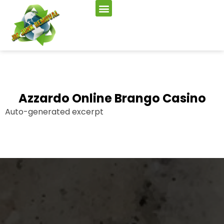
Azzardo Online Brango Casino
Auto-generated excerpt