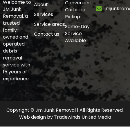
Welcome to
Convenient
About
jmjunkrem
JM Junk
Curbside
Services
Removal, a
Pickup
trusted
Service areas
Same-Day
family-
Service
Contact us
owned and
Available
operated
debris
removal
service with
15 years of
experience.
Copyright © Jm Junk Removal | All Rights Reserved.
Web design
by
Tradewinds United Media