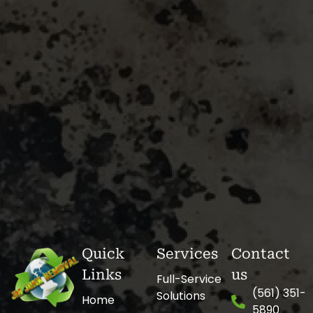
Quick
Services
Contact
Links
us
Full-Service
(561) 351-
Solutions
Home
5890