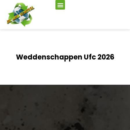
Weddenschappen Ufc 2026