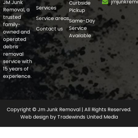
jmjunkrem
JM Junk
Curbside
Services
Removal, a
Pickup
trusted
Service areas
Same-Day
family-
Service
Contact us
owned and
Available
operated
debris
removal
service with
15 years of
experience.
Copyright © Jm Junk Removal | All Rights Reserved.
Web design
by
Tradewinds United Media