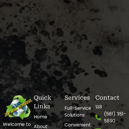
Quick
Services
Contact
Links
us
Full-Service
(561) 351-
Solutions
Home
5890
Welcome to
Convenient
About