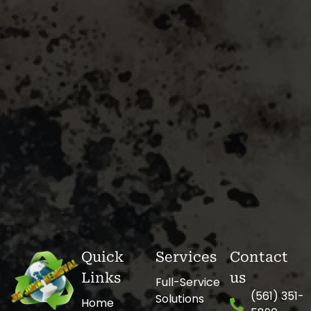
Quick
Services
Contact
Links
us
Full-Service
(561) 351-
Solutions
Home