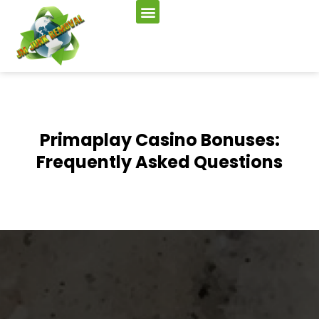
Primaplay Casino Bonuses:
Frequently Asked Questions