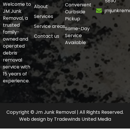
5890
Welcome to
Convenient
About
jmjunkrem
JM Junk
Curbside
Services
Removal, a
Pickup
trusted
Service areas
Same-Day
family-
Service
Contact us
owned and
Available
operated
debris
removal
service with
15 years of
experience.
Copyright © Jm Junk Removal | All Rights Reserved.
Web design
by
Tradewinds United Media