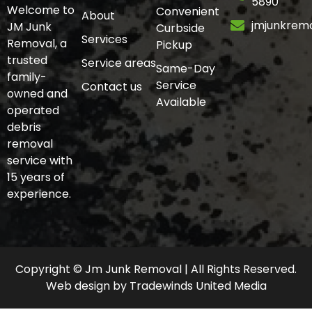
5890
Welcome to
Convenient
About
jmjunkrem
JM Junk
Curbside
Services
Removal, a
Pickup
trusted
Service areas
Same-Day
family-
Service
Contact us
owned and
Available
operated
debris
removal
service with
15 years of
experience.
Copyright © Jm Junk Removal | All Rights Reserved.
Web design
by
Tradewinds United Media