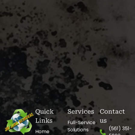
Quick
Services
Contact
Links
us
Full-Service
(561) 351-
Solutions
Home