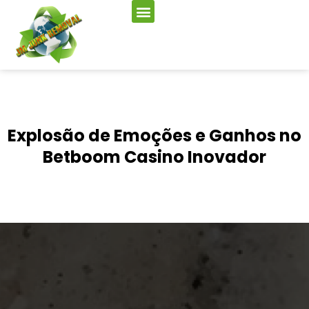
Explosão de Emoções e Ganhos no
Betboom Casino Inovador