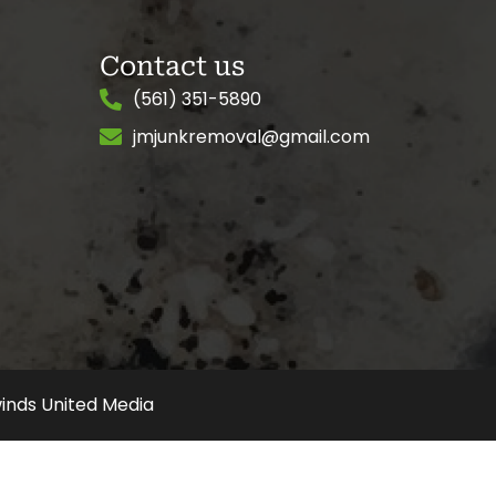
Contact us
(561) 351-5890
jmjunkremoval@gmail.com
inds United Media