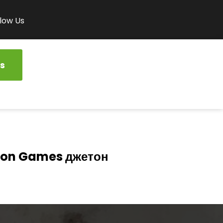
low Us
s
Ton Games джетон