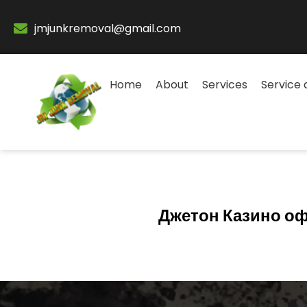
jmjunkremoval@gmail.com
Home
About
Services
Service 
Джетон Казино о