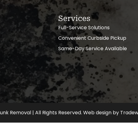
Services
Full-Service Solutions
Convenient Curbside Pickup
Same-Day Service Available
nk Removal | All Rights Reserved.
Web design
by
Tradew