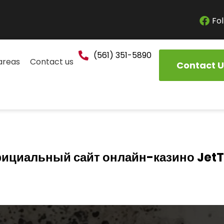
Fol
(561) 351-5890
areas
Contact us
Contact U
фициальный сайт онлайн-казино Jet