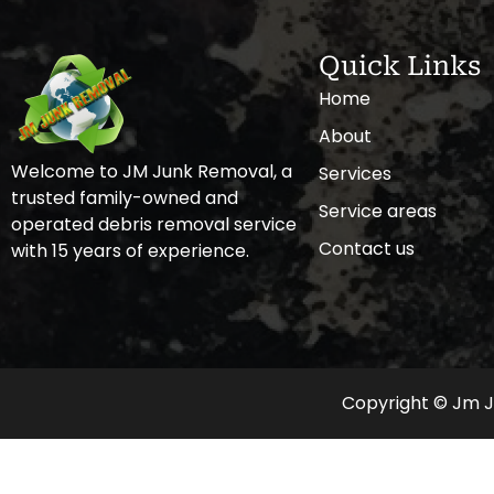
Quick Links
Home
About
Welcome to JM Junk Removal, a
Services
trusted family-owned and
Service areas
operated debris removal service
Contact us
with 15 years of experience.
Copyright © Jm Ju