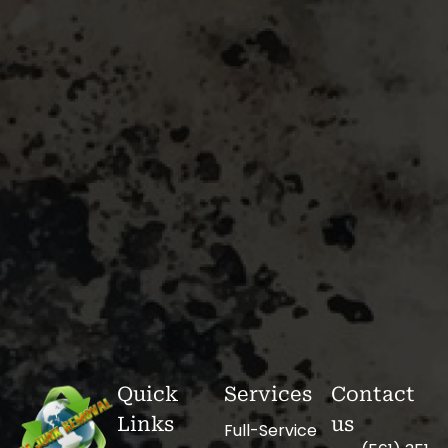
Quick
Services
Contact
Links
us
Full-Service