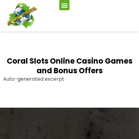
Coral Slots Online Casino Games
and Bonus Offers
Auto-generated excerpt