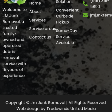
(561) 351-
Solutions
Home
5890
Welcome to
Convenient
About
jmjunkrem
JM Junk
Curbside
Services
Removal, a
Pickup
trusted
Service areas
Same-Day
family-
Service
Contact us
owned and
Available
operated
debris
removal
service with
15 years of
experience.
Copyright © Jm Junk Removal | All Rights Reserved.
Web design
by
Tradewinds United Media