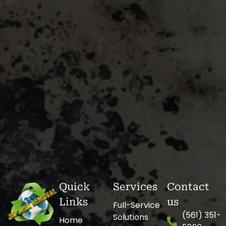
Quick
Services
Contact
Links
us
Full-Service
(561) 351-
Solutions
Home