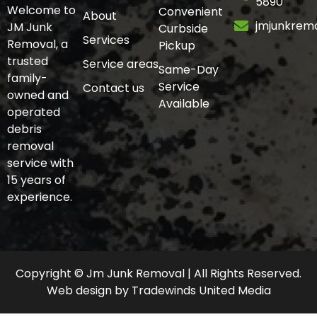
5890
Welcome to
Convenient
About
jmjunkrem
JM Junk
Curbside
Services
Removal, a
Pickup
trusted
Service areas
Same-Day
family-
Service
Contact us
owned and
Available
operated
debris
removal
service with
15 years of
experience.
Copyright © Jm Junk Removal | All Rights Reserved.
Web design
by
Tradewinds United Media