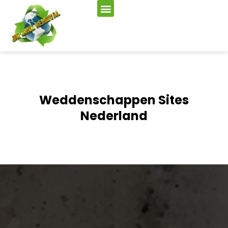
Weddenschappen Sites
Nederland