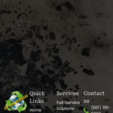
Quick
Services
Contact
Links
us
Full-Service
(561) 351-
Solutions
Home