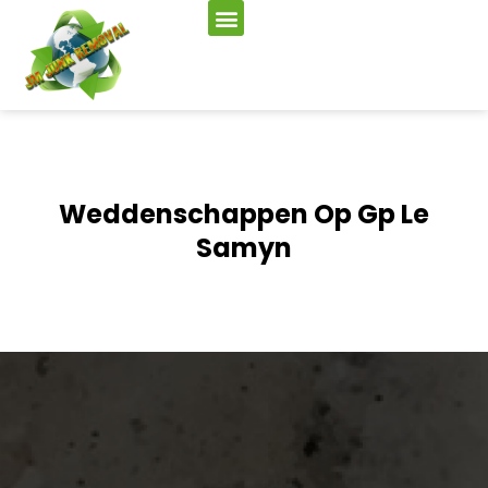
Weddenschappen Op Gp Le
Samyn