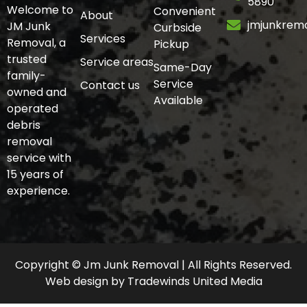
5890
Welcome to
Convenient
About
jmjunkrem
JM Junk
Curbside
Services
Removal, a
Pickup
trusted
Service areas
Same-Day
family-
Service
Contact us
owned and
Available
operated
debris
removal
service with
15 years of
experience.
Copyright © Jm Junk Removal | All Rights Reserved.
Web design
by
Tradewinds United Media