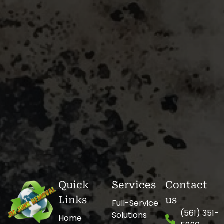
Quick
Services
Contact
Links
us
Full-Service
(561) 351-
Solutions
Home