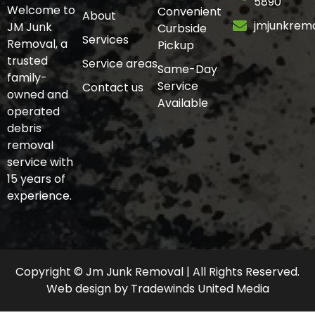
5890
Welcome to
Convenient
About
jmjunkrem
JM Junk
Curbside
Services
Removal, a
Pickup
trusted
Service areas
Same-Day
family-
Service
Contact us
owned and
Available
operated
debris
removal
service with
15 years of
experience.
Copyright © Jm Junk Removal | All Rights Reserved.
Web design
by
Tradewinds United Media