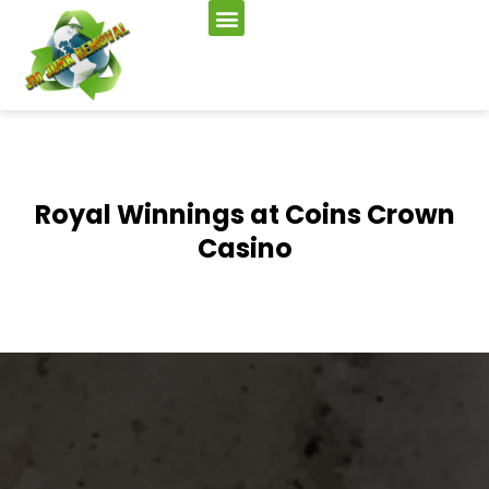
Royal Winnings at Coins Crown
Casino