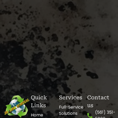
Quick
Services
Contact
Links
us
Full-Service
(561) 351-
Solutions
Home