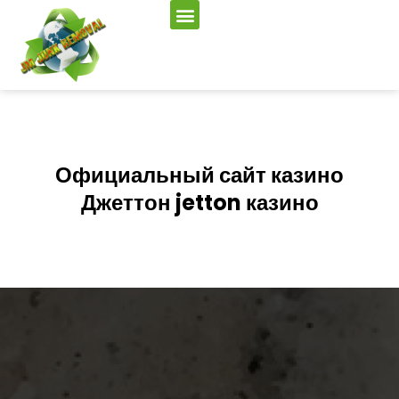
Официальный сайт казино
Джеттон jetton казино