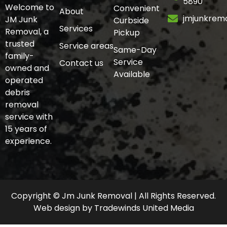
5890
Welcome to
Convenient
About
jmjunkrem
JM Junk
Curbside
Services
Removal, a
Pickup
trusted
Service areas
Same-Day
family-
Service
Contact us
owned and
Available
operated
debris
removal
service with
15 years of
experience.
Copyright © Jm Junk Removal | All Rights Reserved.
Web design
by
Tradewinds United Media