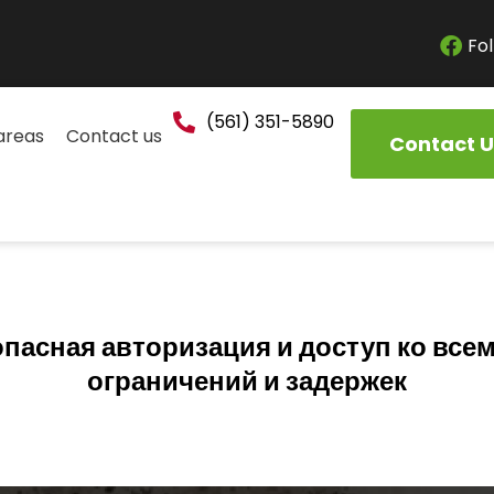
Fol
(561) 351-5890
areas
Contact us
Contact U
опасная авторизация и доступ ко все
ограничений и задержек