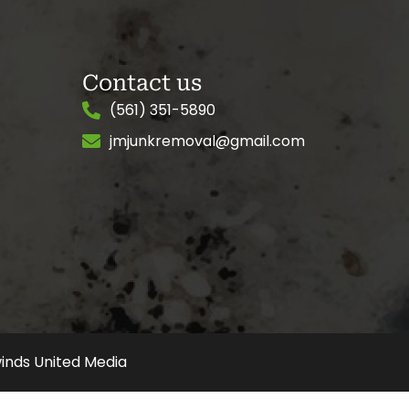
Contact us
(561) 351-5890
jmjunkremoval@gmail.com
inds United Media