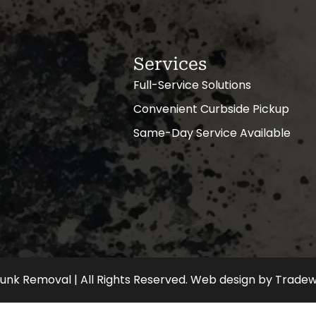
Services
Full-Service Solutions
Convenient Curbside Pickup
Same-Day Service Available
nk Removal | All Rights Reserved.
Web design
by
Tradew