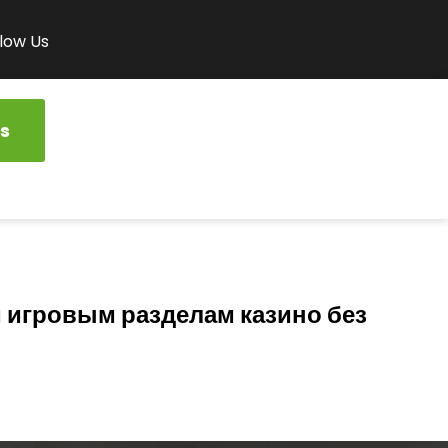
low Us
s
м игровым разделам казино без