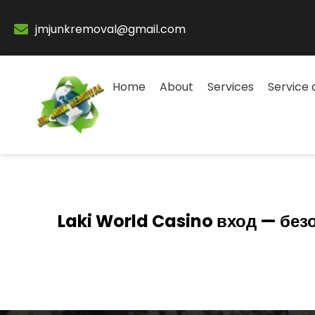
jmjunkremoval@gmail.com
Home
About
Services
Service 
Laki World Casino вход — без