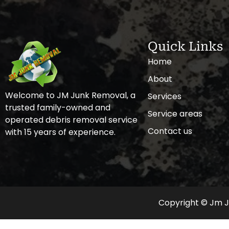
Quick Links
Home
About
Welcome to JM Junk Removal, a
Services
trusted family-owned and
Service areas
operated debris removal service
Contact us
with 15 years of experience.
Copyright © Jm Ju