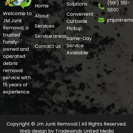
(561) 351-
Solutions
Home
5890
Welcome to
Convenient
About
jmjunkrem
JM Junk
Curbside
Services
Removal, a
Pickup
trusted
Service areas
Same-Day
family-
Service
Contact us
owned and
Available
operated
debris
removal
service with
15 years of
experience.
Copyright © Jm Junk Removal | All Rights Reserved.
Web design
by
Tradewinds United Media