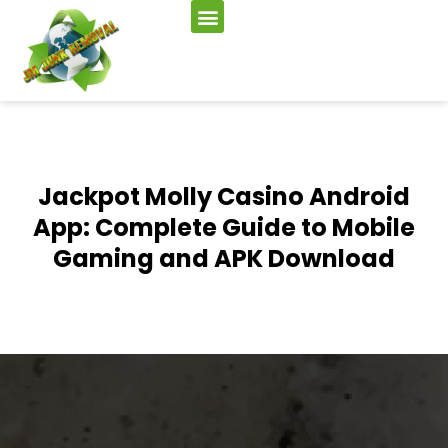
Jackpot Molly Casino Android
App: Complete Guide to Mobile
Gaming and APK Download