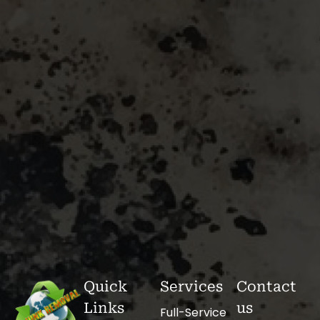
Quick
Services
Contact
Links
us
Full-Service