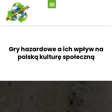
Gry hazardowe a ich wpływ na
polską kulturę społeczną