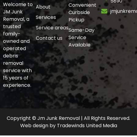
5890
Welcome to
Convenient
About
jmjunkrem
JM Junk
Curbside
Services
Removal, a
Pickup
trusted
Service areas
Same-Day
family-
Service
Contact us
owned and
Available
operated
debris
removal
service with
15 years of
experience.
Copyright © Jm Junk Removal | All Rights Reserved.
Web design
by
Tradewinds United Media