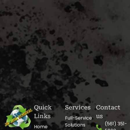
Quick
Services
Contact
Links
us
Full-Service
(561) 351-
Solutions
Home