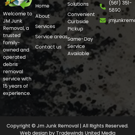
(561) 351-
Solutions
Home
5890
Welcome to
Convenient
About
jmjunkrem
JM Junk
Curbside
Services
Removal, a
Pickup
trusted
Service areas
Same-Day
family-
Service
Contact us
owned and
Available
operated
debris
removal
service with
15 years of
experience.
Copyright © Jm Junk Removal | All Rights Reserved.
Web design
by
Tradewinds United Media