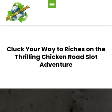
Cluck Your Way to Riches on the
Thrilling Chicken Road Slot
Adventure