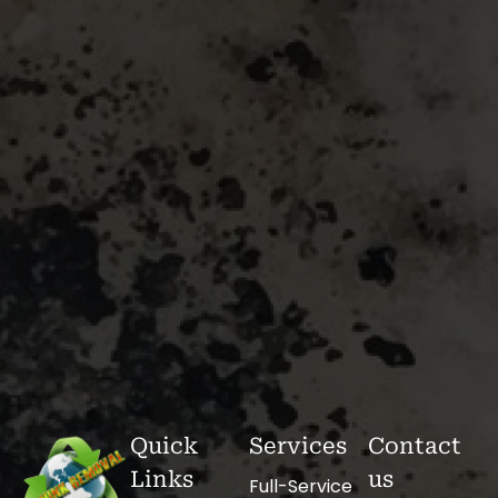
Quick
Services
Contact
Links
us
Full-Service