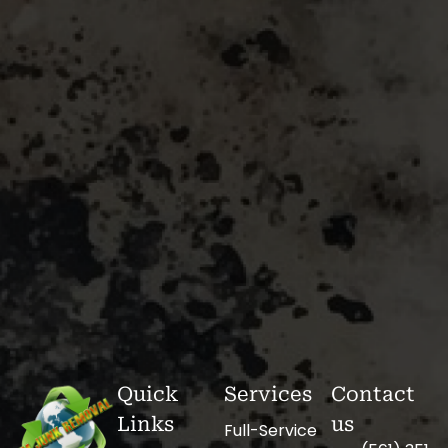
Quick
Services
Contact
Links
us
Full-Service