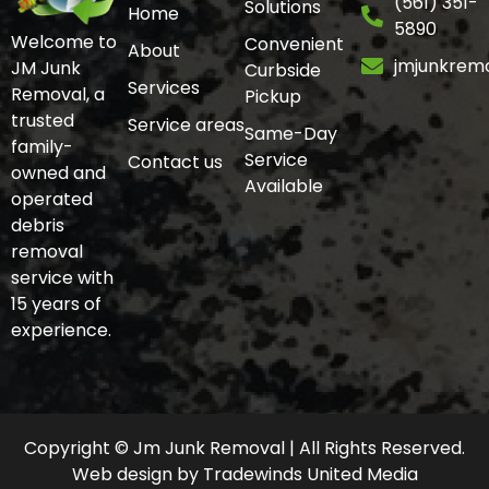
(561) 351-
Solutions
Home
5890
Welcome to
Convenient
About
jmjunkrem
JM Junk
Curbside
Services
Removal, a
Pickup
trusted
Service areas
Same-Day
family-
Service
Contact us
owned and
Available
operated
debris
removal
service with
15 years of
experience.
Copyright © Jm Junk Removal | All Rights Reserved.
Web design
by
Tradewinds United Media