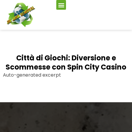
Città di Giochi: Diversione e
Scommesse con Spin City Casino
Auto-generated excerpt