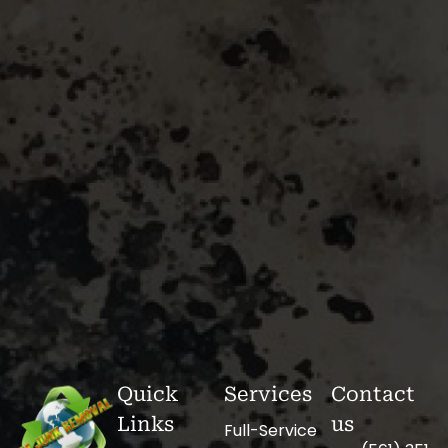
Quick
Services
Contact
Links
us
Full-Service