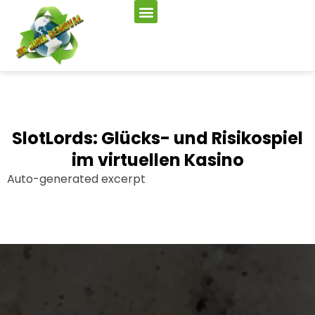
SlotLords: Glücks- und Risikospiel
im virtuellen Kasino
Auto-generated excerpt