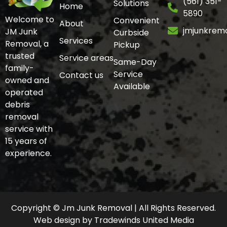
(561) 351-
Solutions
Home
5890
Welcome to
Convenient
About
jmjunkrem
JM Junk
Curbside
Services
Removal, a
Pickup
trusted
Service areas
Same-Day
family-
Service
Contact us
owned and
Available
operated
debris
removal
service with
15 years of
experience.
Copyright © Jm Junk Removal | All Rights Reserved.
Web design
by
Tradewinds United Media