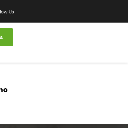
low Us
s
ino