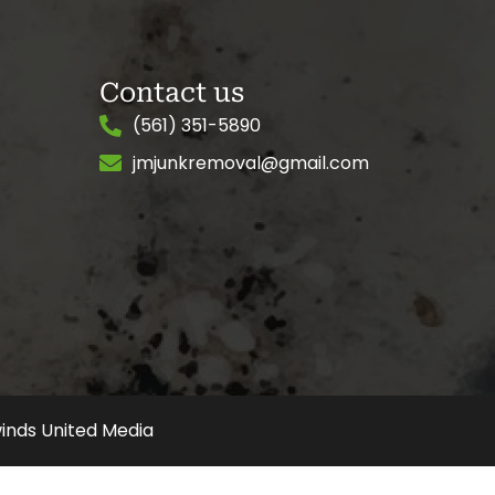
Contact us
(561) 351-5890
jmjunkremoval@gmail.com
inds United Media