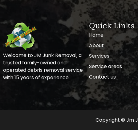
Quick Links
Home
About
Welcome to JM Junk Removal, a
Services
trusted family-owned and
Service areas
operated debris removal service
Contact us
with 15 years of experience.
Copyright © Jm Ju