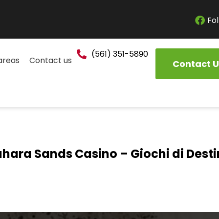
Fol
(561) 351-5890
areas
Contact us
Contact U
hara Sands Casino – Giochi di Dest