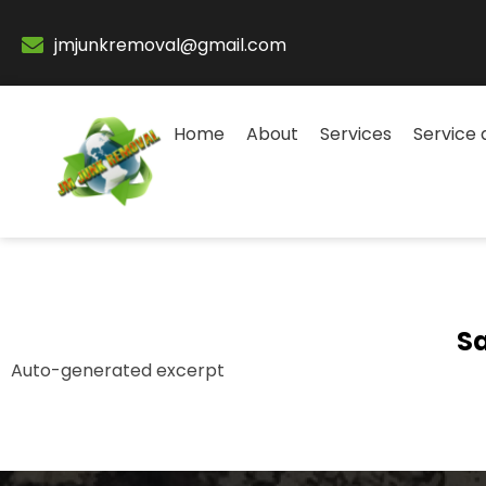
jmjunkremoval@gmail.com
Home
About
Services
Service 
Sa
Auto-generated excerpt