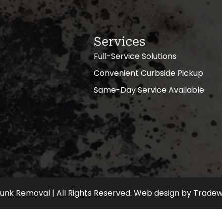
Services
Full-Service Solutions
Convenient Curbside Pickup
Same-Day Service Available
nk Removal | All Rights Reserved.
Web design
by
Tradew