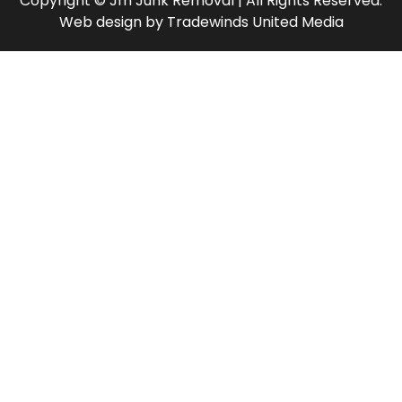
Copyright © Jm Junk Removal | All Rights Reserved.
Web design
by
Tradewinds United Media