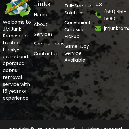
Links
us
Full-Service
(561) 351-
Solutions
Home
5890
Welcome to
Convenient
About
jmjunkrem
JM Junk
Curbside
Services
Removal, a
Pickup
trusted
Service areas
Same-Day
family-
Service
Contact us
owned and
Available
operated
debris
removal
service with
15 years of
experience.