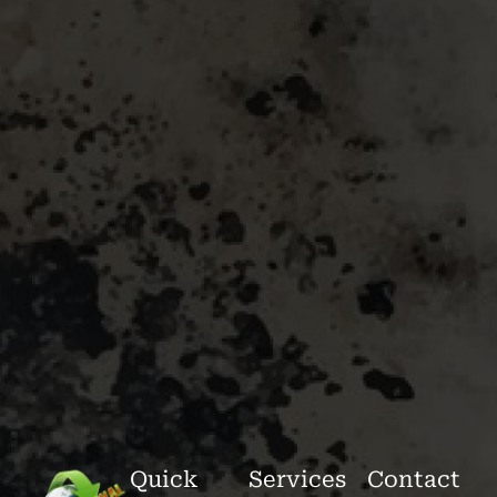
Quick
Services
Contact