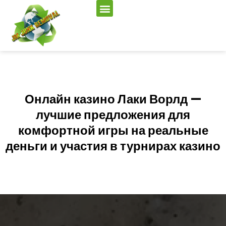
Онлайн казино Лаки Ворлд —
лучшие предложения для
комфортной игры на реальные
деньги и участия в турнирах казино