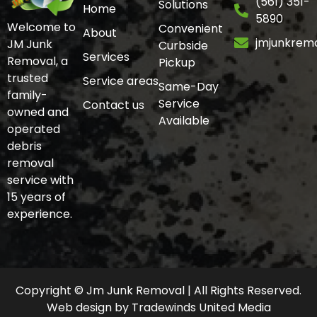
(561) 351-
Solutions
Home
5890
Welcome to
Convenient
About
jmjunkrem
JM Junk
Curbside
Services
Removal, a
Pickup
trusted
Service areas
Same-Day
family-
Service
Contact us
owned and
Available
operated
debris
removal
service with
15 years of
experience.
Copyright © Jm Junk Removal | All Rights Reserved.
Web design
by
Tradewinds United Media