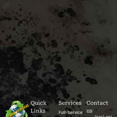
Quick
Services
Contact
Links
us
Full-Service