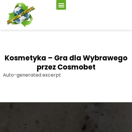
Kosmetyka – Gra dla Wybrawego
przez Cosmobet
Auto-generated excerpt