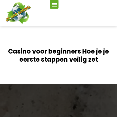
Casino voor beginners Hoe je je
eerste stappen veilig zet