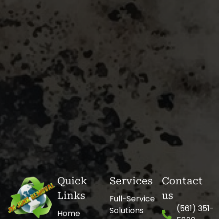
Quick
Services
Contact
Links
us
Full-Service
(561) 351-
Solutions
Home