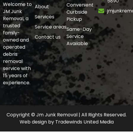
5890
Welcome to
Convenient
About
jmjunkrem
JM Junk
Curbside
Services
Removal, a
Pickup
trusted
Service areas
Same-Day
family-
Service
Contact us
owned and
Available
operated
debris
removal
service with
15 years of
experience.
Copyright © Jm Junk Removal | All Rights Reserved.
Web design
by
Tradewinds United Media