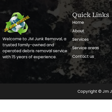
Quick Links
Home
About
Welcome to JM Junk Removal, a
Services
trusted family-owned and
Service areas
operated debris removal service
Contact us
with 15 years of experience.
Copyright © Jm Ju