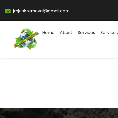
jmjunkremoval@gmail.com
Home
About
Services
Service 