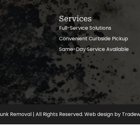
Services
Full-Service Solutions
Convenient Curbside Pickup
Same-Day Service Available
nk Removal | All Rights Reserved.
Web design
by
Tradew