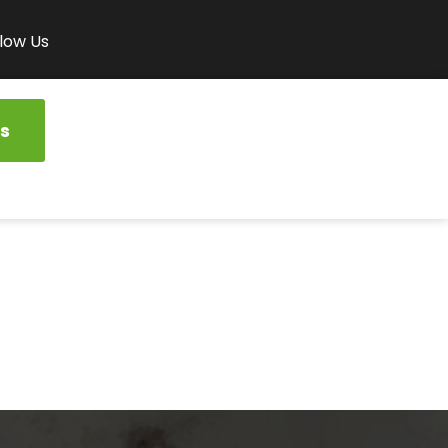
low Us
s