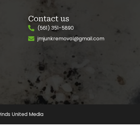
Contact us
(561) 351-5890
jmjunkremoval@gmail.com
inds United Media