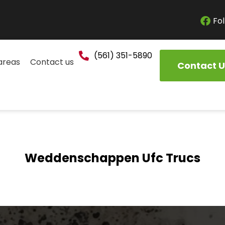
Fol
(561) 351-5890
areas
Contact us
Contact U
Weddenschappen Ufc Trucs