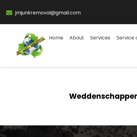
jmjunkremoval@gmail.com
Home
About
Services
Service 
Weddenschappen 