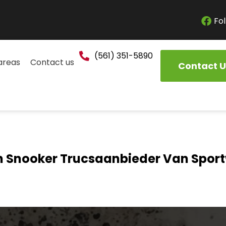
Fol
(561) 351-5890
areas
Contact us
Contact U
Snooker Trucsaanbieder Van Spo