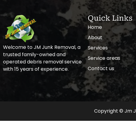
Quick Links
Home
About
Welcome to JM Junk Removal, a
Services
trusted family-owned and
Service areas
operated debris removal service
Contact us
with 15 years of experience.
Copyright © Jm Ju