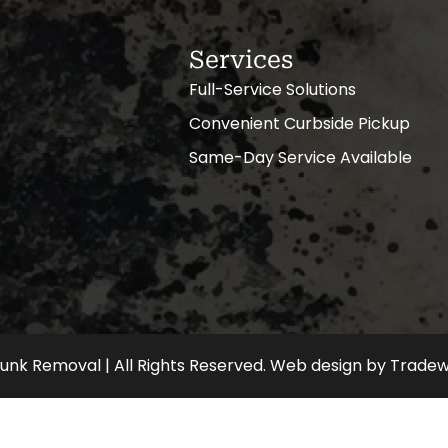
Services
Full-Service Solutions
Convenient Curbside Pickup
Same-Day Service Available
nk Removal | All Rights Reserved.
Web design
by
Tradew