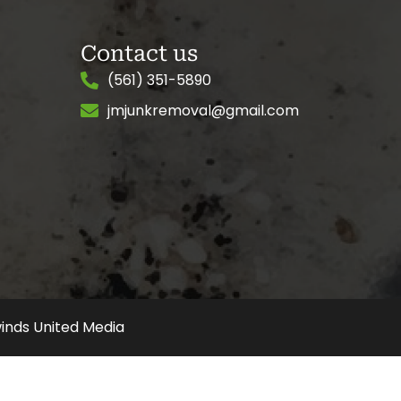
Contact us
(561) 351-5890
jmjunkremoval@gmail.com
inds United Media