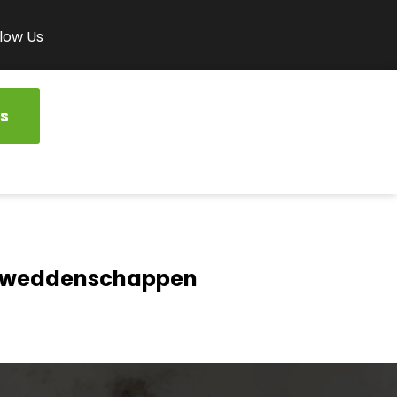
low Us
s
rtweddenschappen