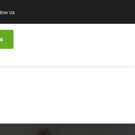
low Us
s