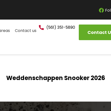
Fol
(561) 351-5890
areas
Contact us
Contact U
Weddenschappen Snooker 2026