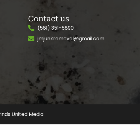
Contact us
(561) 351-5890
jmjunkremoval@gmail.com
inds United Media