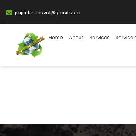
jmjunkremoval@gmail.com
Home
About
Services
Service 