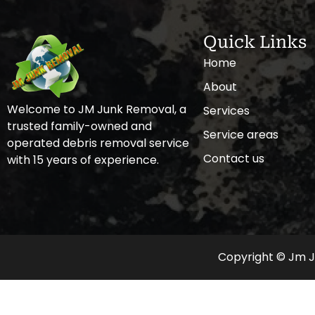
Quick Links
Home
About
Welcome to JM Junk Removal, a
Services
trusted family-owned and
Service areas
operated debris removal service
Contact us
with 15 years of experience.
Copyright © Jm Ju