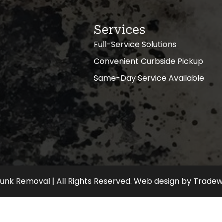
Services
Full-Service Solutions
Convenient Curbside Pickup
Same-Day Service Available
nk Removal | All Rights Reserved.
Web design
by
Tradew