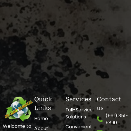
Quick
Services
Contact
Links
us
Full-Service
(561) 351-
Solutions
Home
5890
Welcome to
Convenient
About