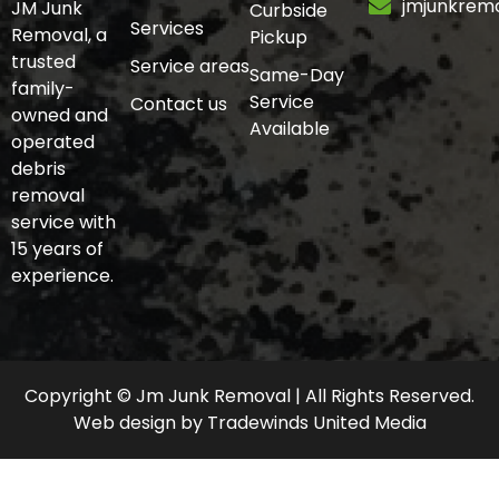
jmjunkrem
JM Junk
Curbside
Services
Removal, a
Pickup
trusted
Service areas
Same-Day
family-
Service
Contact us
owned and
Available
operated
debris
removal
service with
15 years of
experience.
Copyright © Jm Junk Removal | All Rights Reserved.
Web design
by
Tradewinds United Media