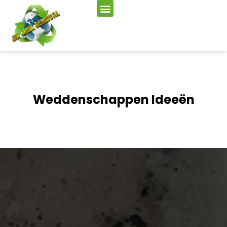
Weddenschappen Ideeën