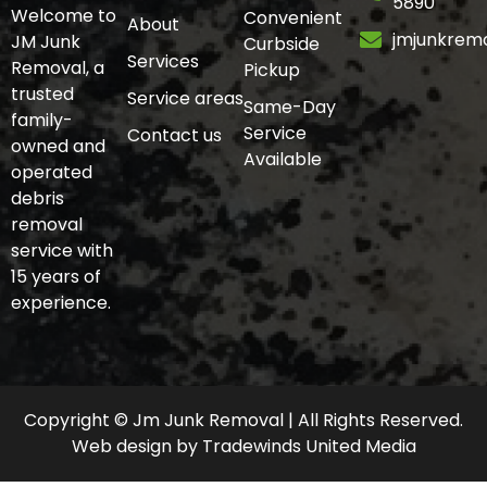
5890
Welcome to
Convenient
About
jmjunkrem
JM Junk
Curbside
Services
Removal, a
Pickup
trusted
Service areas
Same-Day
family-
Service
Contact us
owned and
Available
operated
debris
removal
service with
15 years of
experience.
Copyright © Jm Junk Removal | All Rights Reserved.
Web design
by
Tradewinds United Media