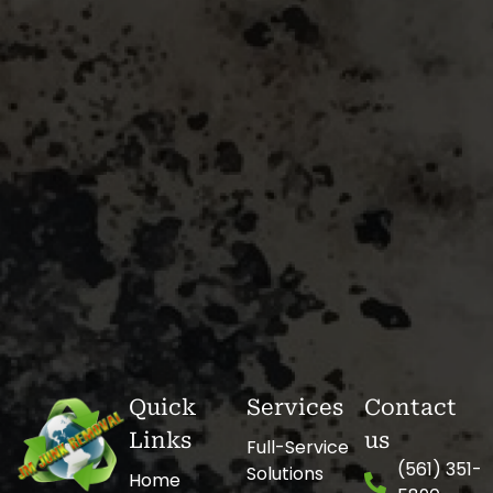
Quick
Services
Contact
Links
us
Full-Service
(561) 351-
Solutions
Home