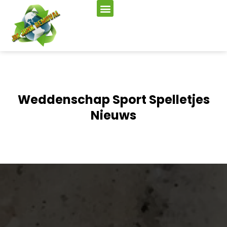
Weddenschap Sport Spelletjes
Nieuws