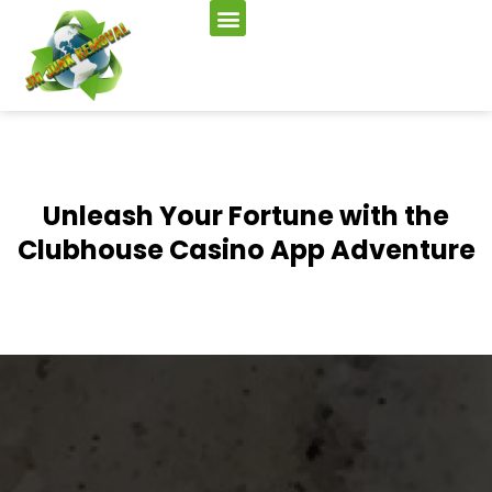
Unleash Your Fortune with the
Clubhouse Casino App Adventure