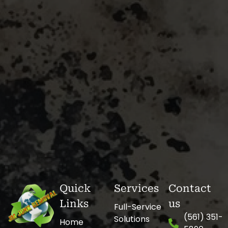
Quick
Services
Contact
Links
us
Full-Service
(561) 351-
Solutions
Home