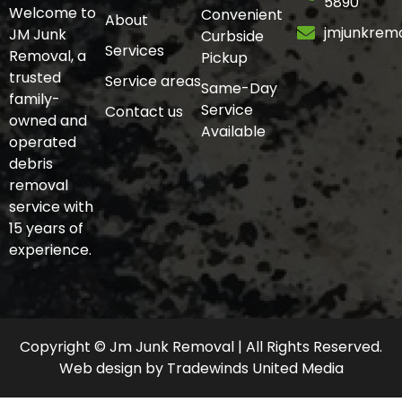
5890
Welcome to
Convenient
About
jmjunkrem
JM Junk
Curbside
Services
Removal, a
Pickup
trusted
Service areas
Same-Day
family-
Service
Contact us
owned and
Available
operated
debris
removal
service with
15 years of
experience.
Copyright © Jm Junk Removal | All Rights Reserved.
Web design
by
Tradewinds United Media