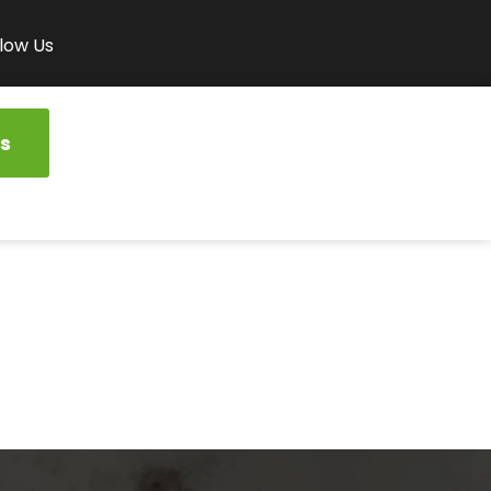
low Us
s