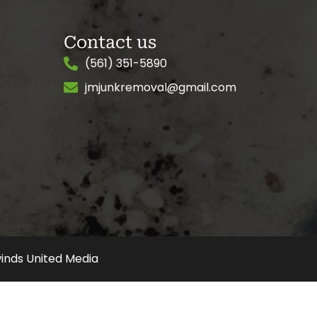
Contact us
(561) 351-5890
jmjunkremoval@gmail.com
inds United Media