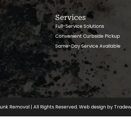
Services
Full-Service Solutions
Convenient Curbside Pickup
Same-Day Service Available
nk Removal | All Rights Reserved.
Web design
by
Tradew