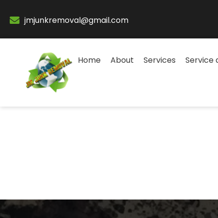
jmjunkremoval@gmail.com
Home
About
Services
Service 