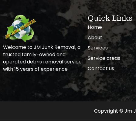
Quick Links
Home
About
Welcome to JM Junk Removal, a
Services
trusted family-owned and
Service areas
operated debris removal service
Contact us
with 15 years of experience.
Copyright © Jm Ju