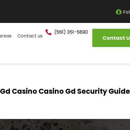
Fol
(561) 351-5890
areas
Contact us
Contact U
Gd Casino Casino Gd Security Guide