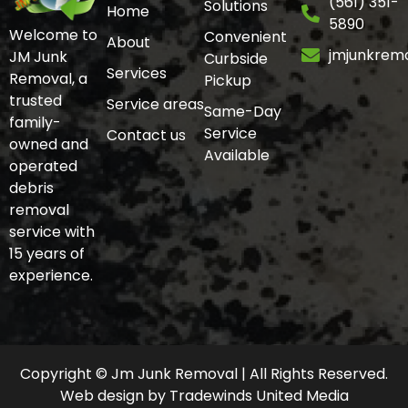
(561) 351-
Solutions
Home
5890
Welcome to
Convenient
About
jmjunkrem
JM Junk
Curbside
Services
Removal, a
Pickup
trusted
Service areas
Same-Day
family-
Service
Contact us
owned and
Available
operated
debris
removal
service with
15 years of
experience.
Copyright © Jm Junk Removal | All Rights Reserved.
Web design
by
Tradewinds United Media