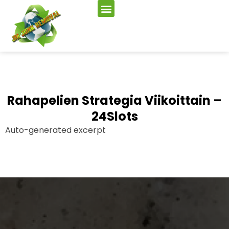
Rahapelien Strategia Viikoittain –
24Slots
Auto-generated excerpt