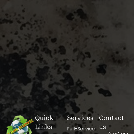
Quick
Services
Contact
Links
us
Full-Service