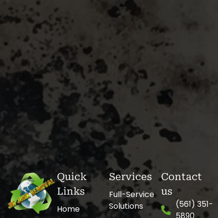
Quick
Services
Contact
Links
us
Full-Service
(561) 351-
Solutions
Home
5890