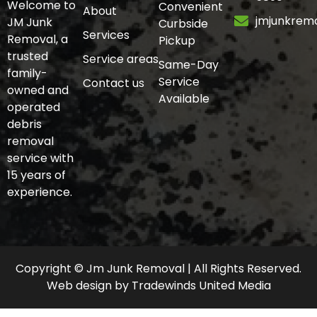
Welcome to
Convenient
About
jmjunkrem
JM Junk
Curbside
Services
Removal, a
Pickup
trusted
Service areas
Same-Day
family-
Service
Contact us
owned and
Available
operated
debris
removal
service with
15 years of
experience.
Copyright © Jm Junk Removal | All Rights Reserved.
Web design
by
Tradewinds United Media