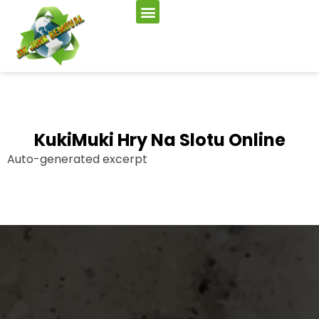
KukiMuki Hry Na Slotu Online
Auto-generated excerpt