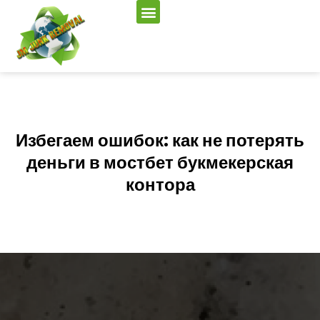
Избегаем ошибок: как не потерять
деньги в мостбет букмекерская
контора