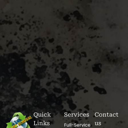
Quick
Services
Contact
Links
us
Full-Service