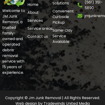
(561) 351-
Solutions
Home
5890
Welcome to
Convenient
About
jmjunkrem
JM Junk
Curbside
Services
Removal, a
Pickup
trusted
Service areas
Same-Day
family-
Service
Contact us
owned and
Available
operated
debris
removal
service with
15 years of
experience.
Copyright © Jm Junk Removal | All Rights Reserved.
Web design
by
Tradewinds United Media