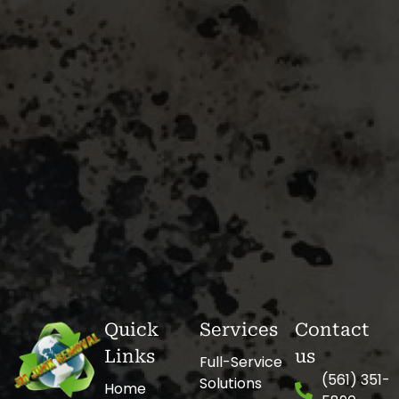
Quick
Services
Contact
Links
us
Full-Service
(561) 351-
Solutions
Home