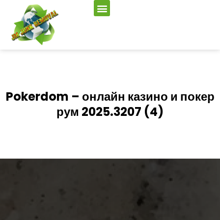
Pokerdom – онлайн казино и покер
рум 2025.3207 (4)