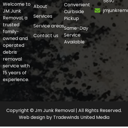
5890
Welcome to
Convenient
About
jmjunkrem
JM Junk
Curbside
Services
Removal, a
Pickup
trusted
Service areas
Same-Day
family-
Service
Contact us
owned and
Available
operated
debris
removal
service with
15 years of
experience.
Copyright © Jm Junk Removal | All Rights Reserved.
Web design
by
Tradewinds United Media