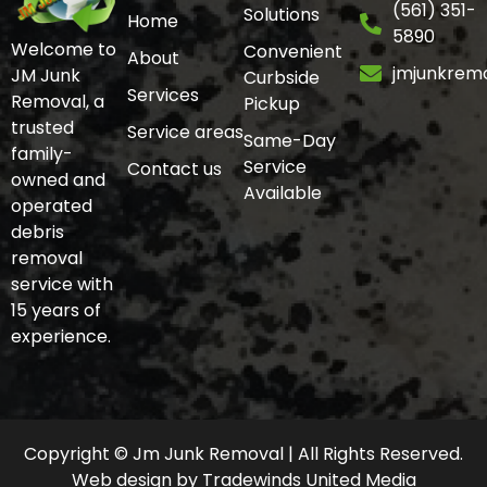
(561) 351-
Solutions
Home
5890
Welcome to
Convenient
About
jmjunkrem
JM Junk
Curbside
Services
Removal, a
Pickup
trusted
Service areas
Same-Day
family-
Service
Contact us
owned and
Available
operated
debris
removal
service with
15 years of
experience.
Copyright © Jm Junk Removal | All Rights Reserved.
Web design
by
Tradewinds United Media