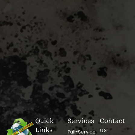
Quick
Services
Contact
Links
us
Full-Service