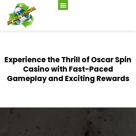
Experience the Thrill of Oscar Spin
Casino with Fast-Paced
Gameplay and Exciting Rewards