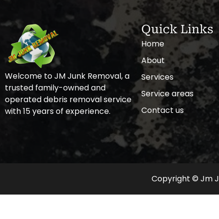
Quick Links
Home
About
Welcome to JM Junk Removal, a
Services
trusted family-owned and
Service areas
operated debris removal service
Contact us
with 15 years of experience.
Copyright © Jm Ju