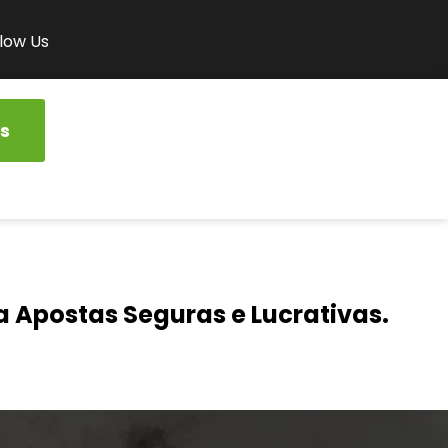
low Us
s
 Apostas Seguras e Lucrativas.