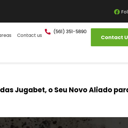
Fol
(561) 351-5890
areas
Contact us
Contact U
das Jugabet, o Seu Novo Aliado para