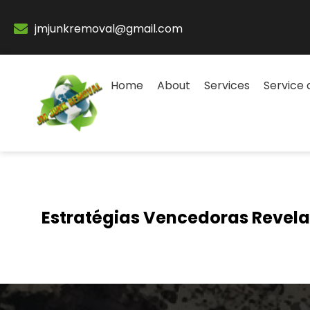
jmjunkremoval@gmail.com
Home
About
Services
Service 
Estratégias Vencedoras Revela