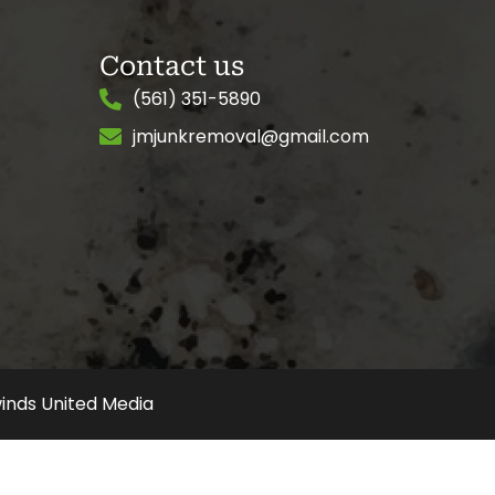
Contact us
(561) 351-5890
jmjunkremoval@gmail.com
inds United Media