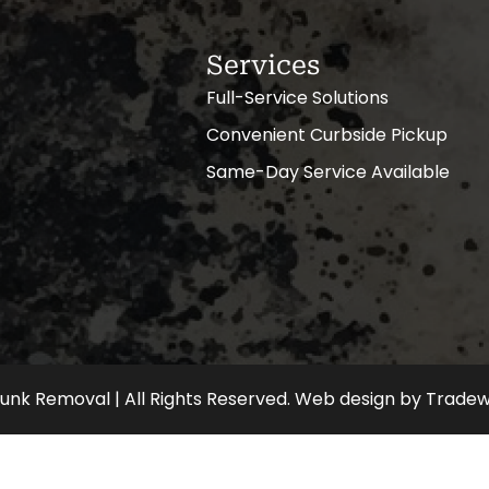
Services
Full-Service Solutions
Convenient Curbside Pickup
Same-Day Service Available
nk Removal | All Rights Reserved.
Web design
by
Tradew