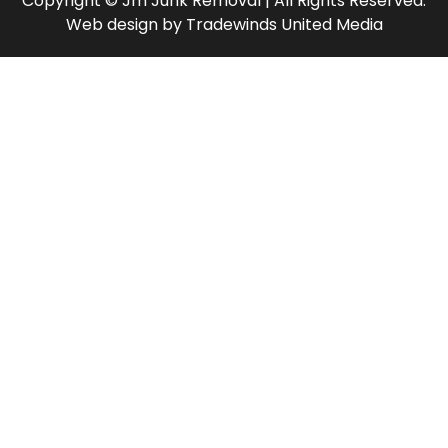
Copyright © Jm Junk Removal | All Rights Reserved.
Web design
by
Tradewinds United Media