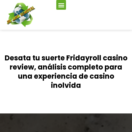
Desata tu suerte Fridayroll casino
review, análisis completo para
una experiencia de casino
inolvida