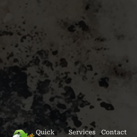
Quick
Services
Contact