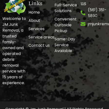
Links
us
Full-Service
(561) 351-
Solutions
Home
5890
Welcome to
Convenient
About
jmjunkrem
JM Junk
Curbside
Services
Removal, a
Pickup
trusted
Service areas
Same-Day
family-
Service
Contact us
owned and
Available
operated
debris
removal
service with
15 years of
experience.