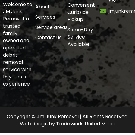
5890
Welcome to
Convenient
About
jmjunkrem
JM Junk
Curbside
Services
Removal, a
Pickup
trusted
Service areas
Same-Day
family-
Service
Contact us
owned and
Available
operated
debris
removal
service with
15 years of
experience.
Copyright © Jm Junk Removal | All Rights Reserved.
Web design
by
Tradewinds United Media