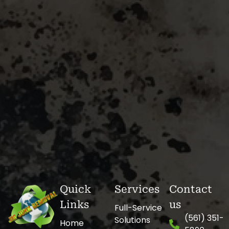
Quick
Services
Contact
Links
us
Full-Service
(561) 351-
Solutions
Home