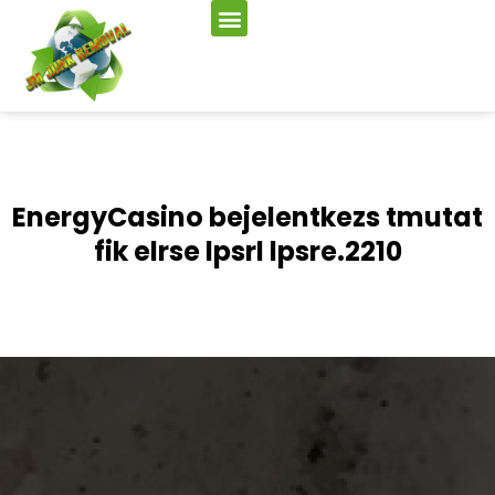
EnergyCasino bejelentkezs tmutat
fik elrse lpsrl lpsre.2210