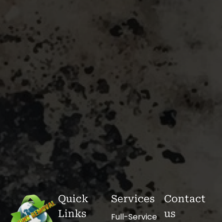
Quick
Services
Contact
Links
us
Full-Service