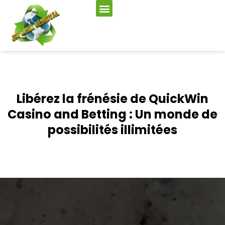
Libérez la frénésie de QuickWin
Casino and Betting : Un monde de
possibilités illimitées