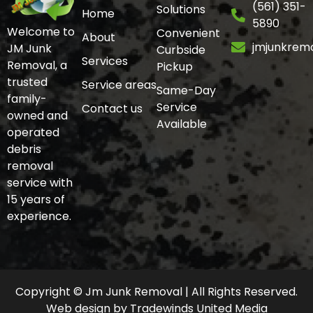
(561) 351-
Solutions
Home
5890
Welcome to
Convenient
About
jmjunkrem
JM Junk
Curbside
Services
Removal, a
Pickup
trusted
Service areas
Same-Day
family-
Service
Contact us
owned and
Available
operated
debris
removal
service with
15 years of
experience.
Copyright © Jm Junk Removal | All Rights Reserved.
Web design
by
Tradewinds United Media