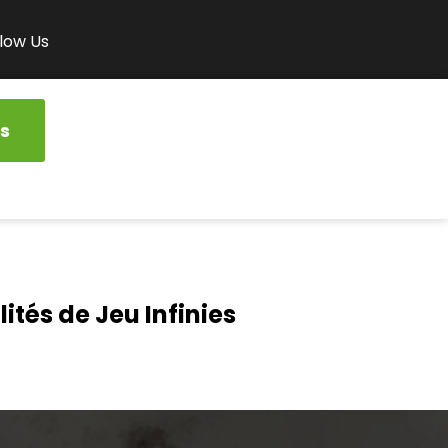
low Us
s
ités de Jeu Infinies