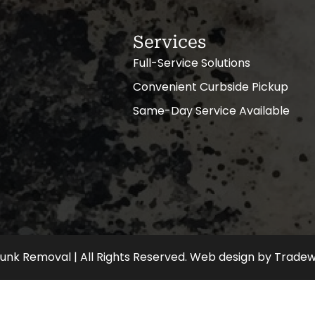
Services
Full-Service Solutions
Convenient Curbside Pickup
Same-Day Service Available
nk Removal | All Rights Reserved.
Web design
by
Tradew