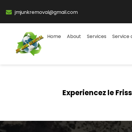
jmjunkremoval@gmail.com
Home
About
Services
Service 
Experiencez le Fris