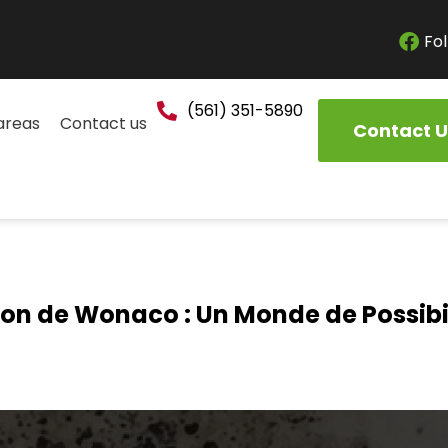
Fol
(561) 351-5890
areas
Contact us
Contact U
son de Wonaco : Un Monde de Possibil