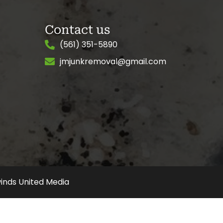
Contact us
(561) 351-5890
jmjunkremoval@gmail.com
inds United Media