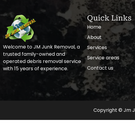
Quick Links
Home
About
Welcome to JM Junk Removal, a
Services
trusted family-owned and
Service areas
operated debris removal service
Contact us
with 15 years of experience.
Copyright © Jm Ju