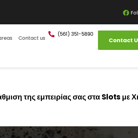
Fol
(561) 351-5890
areas
Contact us
Contact U
μιση της εμπειρίας σας στα Slots με Χ