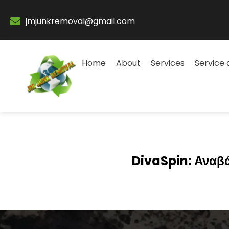
jmjunkremoval@gmail.com
Home
About
Services
Service 
DivaSpin: Αναβάθ