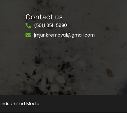
Contact us
(561) 351-5890
jmjunkremoval@gmail.com
inds United Media