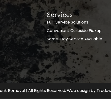
Services
Full-Service Solutions
Convenient Curbside Pickup
Same-Day Service Available
nk Removal | All Rights Reserved.
Web design
by
Tradew