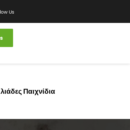
low Us
s
ιλιάδες Παιχνίδια