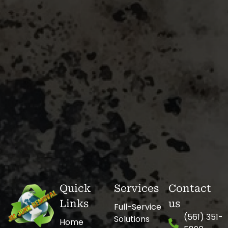
Quick
Services
Contact
Links
us
Full-Service
(561) 351-
Solutions
Home