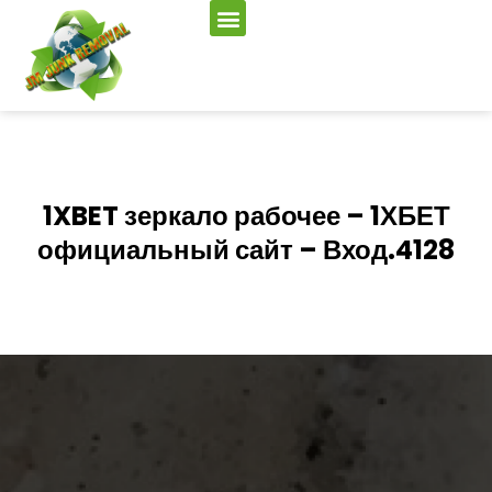
1XBET зеркало рабочее – 1ХБЕТ
официальный сайт – Вход.4128