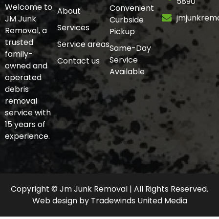
5890
Welcome to
Convenient
About
jmjunkrem
JM Junk
Curbside
Services
Removal, a
Pickup
trusted
Service areas
Same-Day
family-
Service
Contact us
owned and
Available
operated
debris
removal
service with
15 years of
experience.
Copyright © Jm Junk Removal | All Rights Reserved.
Web design
by
Tradewinds United Media