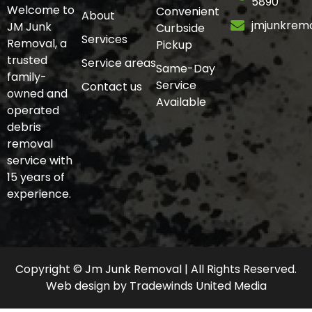
5890
Welcome to
Convenient
About
jmjunkrem
JM Junk
Curbside
Services
Removal, a
Pickup
trusted
Service areas
Same-Day
family-
Service
Contact us
owned and
Available
operated
debris
removal
service with
15 years of
experience.
Copyright © Jm Junk Removal | All Rights Reserved.
Web design
by
Tradewinds United Media