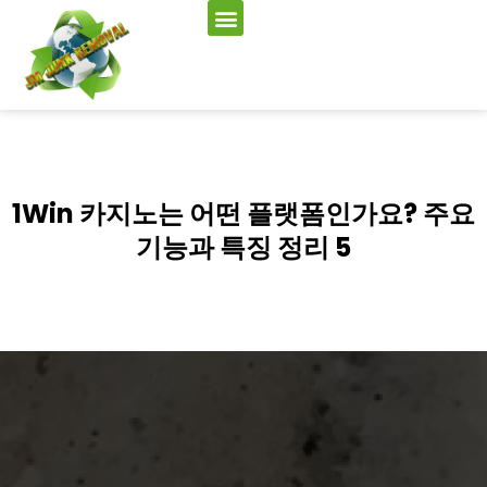
1Win 카지노는 어떤 플랫폼인가요? 주요
기능과 특징 정리 5