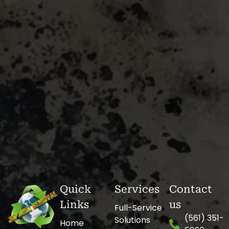
Quick
Services
Contact
Links
us
Full-Service
(561) 351-
Solutions
Home